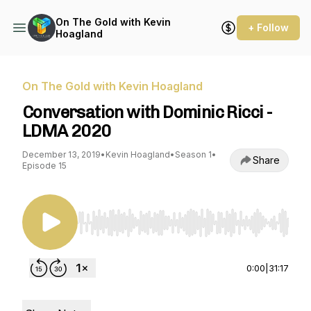
On The Gold with Kevin
+ Follow
Hoagland
On The Gold with Kevin Hoagland
Conversation with Dominic Ricci -
LDMA 2020
December 13, 2019
•
Kevin Hoagland
•
Season 1
•
Share
Episode 15
Use Left/Right to seek, Home/End to jump to st
0:00
|
31:17