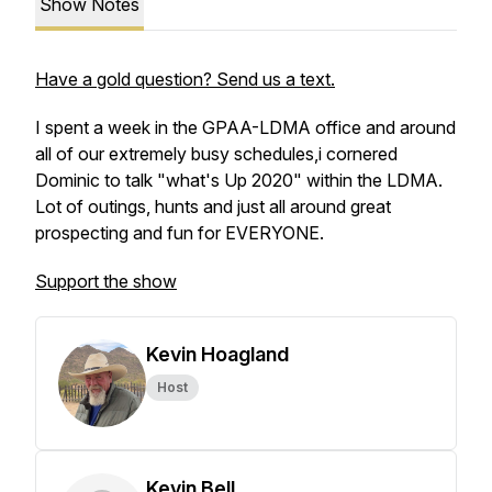
Show Notes
Have a gold question? Send us a text.
I spent a week in the GPAA-LDMA office and around
all of our extremely busy schedules,i cornered
Dominic to talk "what's Up 2020" within the LDMA.
Lot of outings, hunts and just all around great
prospecting and fun for EVERYONE.
Support the show
Kevin Hoagland
Host
Kevin Bell